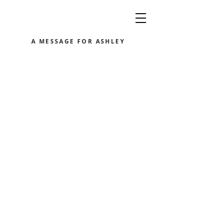
A MESSAGE FOR ASHLEY